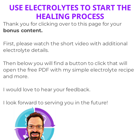
USE ELECTROLYTES TO START THE
HEALING PROCESS
Thank you for clicking over to this page for your
bonus content.
First, please watch the short video with additional
electrolyte details.
Then below you will find a button to click that will
open the free PDF with my simple electrolyte recipe
and more.
I would love to hear your feedback.
I look forward to serving you in the future!