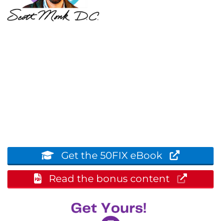
Get the 50FIX eBook
Read the bonus content