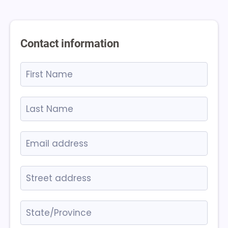
Contact information