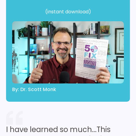
(instant download)
By: Dr. Scott Monk
I have learned so much...This