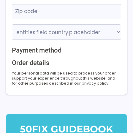
Payment method
Order details
Your personal data will be used to process your order,
support your experience throughout this website, and
for other purposes described in our privacy policy.
50FIX GUIDEBOOK