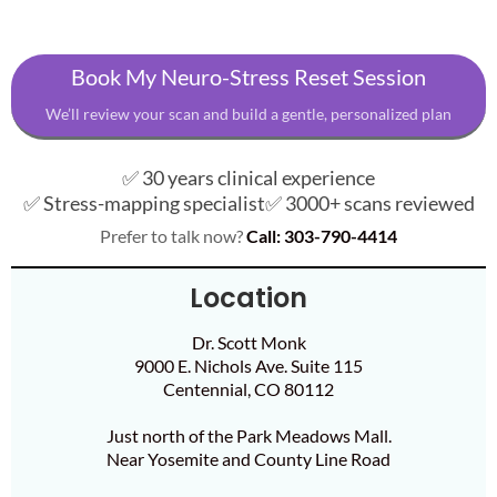
Book My Neuro-Stress Reset Session
We’ll review your scan and build a gentle, personalized plan
✅ 30 years clinical experience
✅ Stress-mapping specialist
✅ 3000+ scans reviewed
Prefer to talk now?
Call: 303-790-4414
Location
Dr. Scott Monk
9000 E. Nichols Ave. Suite 115
Centennial, CO 80112
Just north of the Park Meadows Mall.
Near Yosemite and County Line Road