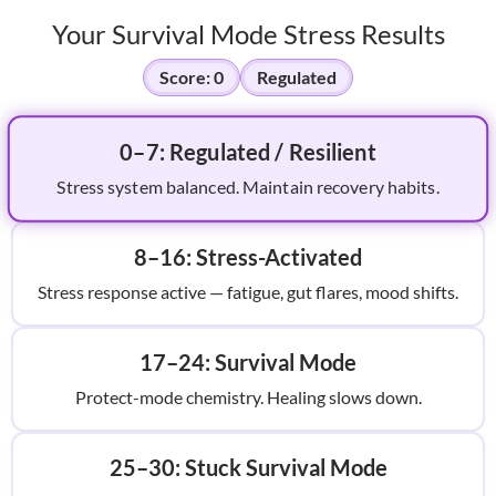
Your Survival Mode Stress Results
Score:
0
Regulated
0–7: Regulated / Resilient
Stress system balanced. Maintain recovery habits.
8–16: Stress-Activated
Stress response active — fatigue, gut flares, mood shifts.
17–24: Survival Mode
Protect-mode chemistry. Healing slows down.
25–30: Stuck Survival Mode