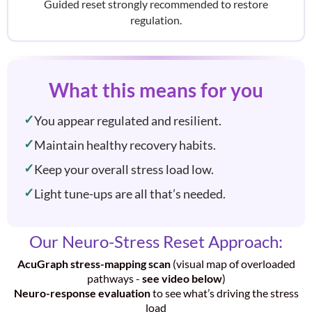
Guided reset strongly recommended to restore
regulation.
What this means for you
You appear regulated and resilient.
Maintain healthy recovery habits.
Keep your overall stress load low.
Light tune-ups are all that’s needed.
Our Neuro-Stress Reset Approach:
AcuGraph stress-mapping scan
(visual map of overloaded
pathways -
see video below
)
Neuro-response evaluation
to see what’s driving the stress
load