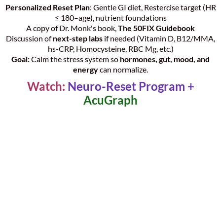
Personalized Reset Plan
: Gentle GI diet, Restercise target (HR
≤ 180–age), nutrient foundations
A copy of Dr. Monk's book,
The 50FIX Guidebook
Discussion of
next-step labs
if needed (Vitamin D, B12/MMA,
hs-CRP, Homocysteine, RBC Mg, etc.)
Goal:
Calm the stress system so
hormones, gut, mood, and
energy
can normalize.
Watch:
Neuro-Reset Program +
AcuGraph