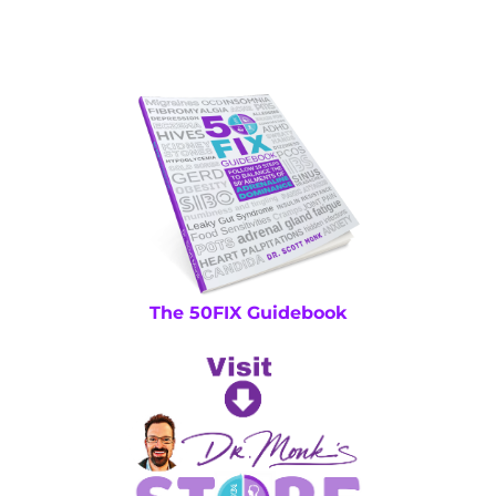
The 50FIX Guidebook