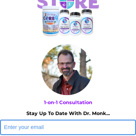
1-on-1 Consultation
Stay Up To Date With Dr. Monk...